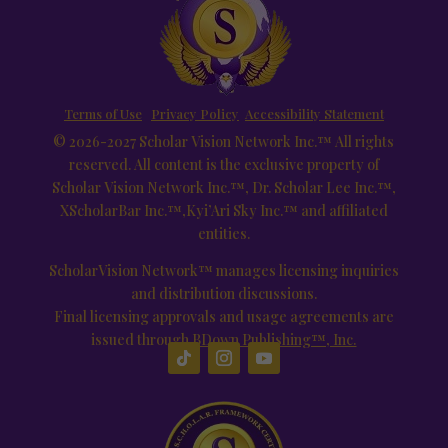
Terms of Use
Privacy Policy
Accessibility Statement
© 2026-2027 Scholar Vision Network Inc.™ All rights
reserved. All content is the exclusive property of
Scholar Vision Network Inc.™, Dr. Scholar Lee Inc.™,
XScholarBar Inc.™,Kyi’Ari Sky Inc.™ and affiliated
entities.
ScholarVision Network™ manages licensing inquiries
and distribution discussions.
Final licensing approvals and usage agreements are
issued through
BDown Publishing™, Inc.