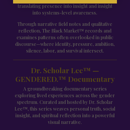
translating presence into insight and insight
into systems-level awareness.
Through narrative field notes and qualitative
reflection, The Black Market™ records and
examines patterns often overlooked in public
discourse—where identity, pressure, ambition,
silence, labor, and survival intersect.
Dr. Scholar Lee™ —
GENDERED.™ Documentary
A groundbreaking documentary series
exploring lived experiences across the gender
spectrum. Curated and hosted by Dr. Scholar
Lee™, this series weaves personal truth, social
insight, and spiritual reflection into a powerful
visual narrative.