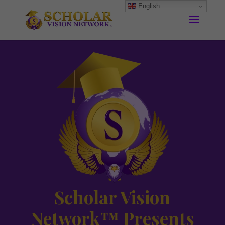
English
Scholar Vision
Network™ Presents