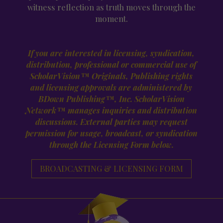
witness reflection as truth moves through the
moment.
If you are interested in licensing, syndication,
distribution, professional or
commercial use of
ScholarVision™ Originals, Publishing rights
and licensing
approvals are administered by
BDown Publishing™, Inc. ScholarVision
Network™
manages inquiries and distribution
discussions. External parties may request
permission for usage, broadcast, or syndication
through the Licensing Form below.
BROADCASTING & LICENSING FORM