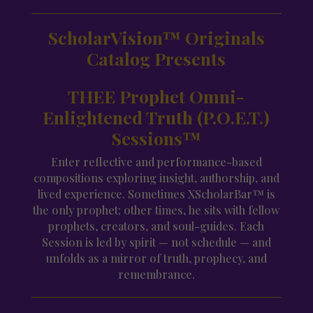
ScholarVision™ Originals
Catalog Presents
THEE Prophet Omni-
Enlightened Truth (P.O.E.T.)
Sessions™
Enter reflective and performance-based
compositions exploring insight, authorship, and
lived experience. Sometimes XScholarBar™ is
the only prophet; other times, he sits with fellow
prophets, creators, and soul-guides. Each
Session is led by spirit — not schedule — and
unfolds as a mirror of truth, prophecy, and
remembrance.