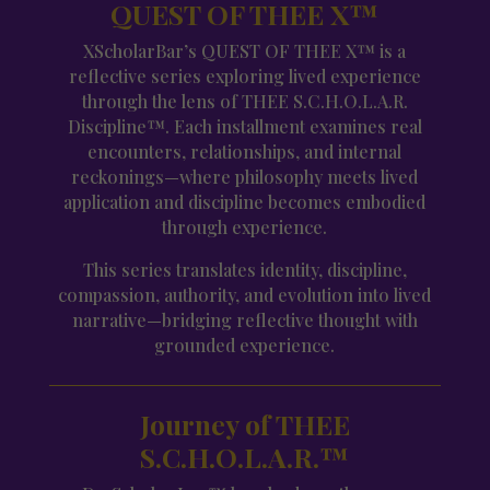
QUEST OF THEE X™
XScholarBar’s QUEST OF THEE X™ is a
reflective series exploring lived experience
through the lens of THEE S.C.H.O.L.A.R.
Discipline™. Each installment examines real
encounters, relationships, and internal
reckonings—where philosophy meets lived
application and discipline becomes embodied
through experience.
This series translates identity, discipline,
compassion, authority, and evolution into lived
narrative—bridging reflective thought with
grounded experience.
Journey of THEE
S.C.H.O.L.A.R.™