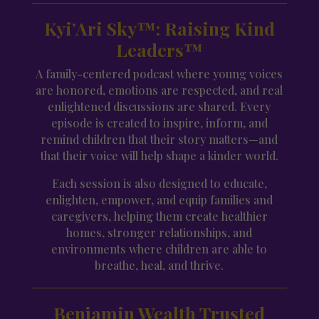
Kyi’Ari Sky™: Raising Kind
Leaders™
A family-centered podcast where young voices
are honored, emotions are respected, and real
enlightened discussions are shared. Every
episode is created to inspire, inform, and
remind children that their story matters—and
that their voice will help shape a kinder world.
Each session is also designed to educate,
enlighten, empower, and equip families and
caregivers, helping them create healthier
homes, stronger relationships, and
environments where children are able to
breathe, heal, and thrive.
Benjamin Wealth Trusted