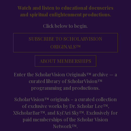
Watch and listen to educational docuseries
and spiritual enlightenment productions.
Click below to begin.
SUBSCRIBE TO SCHOLARVISION
ORIGINALS™
ABOUT MEMBERSHIPS
Enter the ScholarVision Originals™ archive — a
curated library of ScholarVision™
programming and productions.
ScholarVision™ originals – a curated collection
of exclusive works by Dr. Scholar Lee™,
XScholarBar™, and Kyi’Ari Sky™. Exclusively for
paid memberships of the Scholar Vision
Network™.