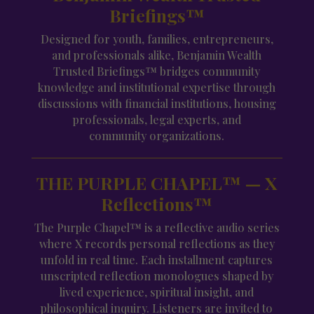
Briefings™
Designed for youth, families, entrepreneurs,
and professionals alike, Benjamin Wealth
Trusted Briefings™ bridges community
knowledge and institutional expertise through
discussions with financial institutions, housing
professionals, legal experts, and
community organizations.
THE PURPLE CHAPEL™ — X
Reflections™
The Purple Chapel™ is a reflective audio series
where X records personal reflections as they
unfold in real time. Each installment captures
unscripted reflection monologues shaped by
lived experience, spiritual insight, and
philosophical inquiry. Listeners are invited to