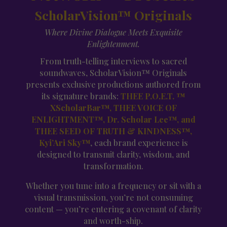
ScholarVision™ Originals
Where Divine Dialogue Meets Exquisite
Enlightenment.
From truth-telling interviews to sacred
soundwaves, ScholarVision™ Originals
presents exclusive productions authored from
its signature brands:
THEE P.O.E.T. ™
XScholarBar™, THEE VOICE OF
ENLIGHTMENT™, Dr. Scholar Lee™, and
THEE SEED OF TRUTH & KINDNESS™,
Kyi’Ari Sky™
, each brand experience is
designed to transmit clarity, wisdom, and
transformation.
Whether you tune into a frequency or sit with a
visual transmission, you’re not consuming
content — you’re entering a covenant of clarity
and worth-ship.