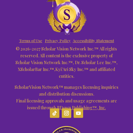
Terms of Use
Privacy Policy
Accessibility Statement
© 2026-2027 Scholar Vision Network Inc.™ All rights
reserved. All content is the exclusive property of
Scholar Vision Network Inc.™, Dr. Scholar Lee Inc.™,
XScholarBar Inc.™,Kyi’Ari Sky Inc.™ and affiliated
entities.
ScholarVision Network™ manages licensing inquiries
and distribution discussions.
Final licensing approvals and usage agreements are
issued through
BDown Publishing™, Inc.