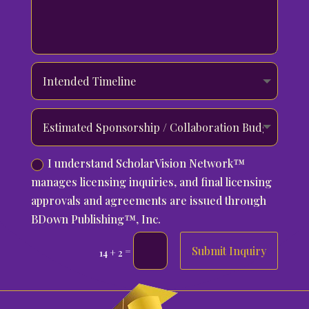
I understand ScholarVision Network™
manages licensing inquiries, and final licensing
approvals and agreements are issued through
BDown Publishing™, Inc.
Submit Inquiry
=
14 + 2