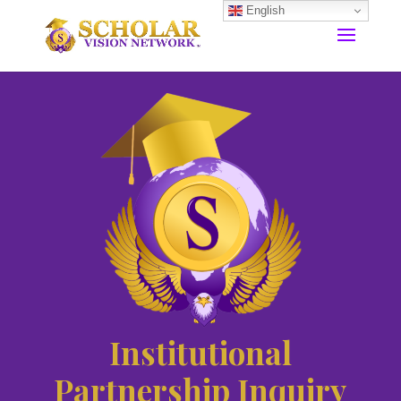
English
Institutional
Partnership Inquiry