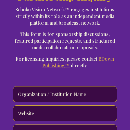
ScholarVision Network™ engages institutions
strictly within its role as an independent media
platform and broadcast network.
This form is for sponsorship discussions,
featured participation requests, and structured
media collaboration proposals.
For licensing inquiries, please contact
BDown
Publishing™
directly.