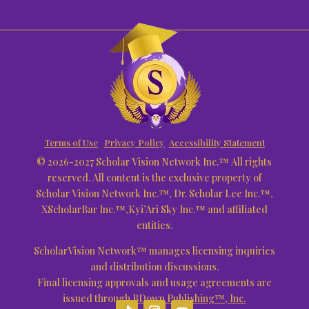
Terms of Use
Privacy Policy
Accessibility Statement
© 2026-2027 Scholar Vision Network Inc.™ All rights
reserved. All content is the exclusive property of
Scholar Vision Network Inc.™, Dr. Scholar Lee Inc.™,
XScholarBar Inc.™,Kyi’Ari Sky Inc.™ and affiliated
entities.
ScholarVision Network™ manages licensing inquiries
and distribution discussions.
Final licensing approvals and usage agreements are
issued through
BDown Publishing™, Inc.