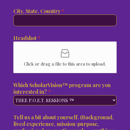
n
s
o
i
City, State, Country
*
i
u
t
g
e
h
d
t
S
Headshot
*
,
t
a
t
e
Click or drag a file to this area to upload.
s
+
1
Which ScholarVision™ program are you
interested in?
*
Tell us a bit about yourself. (Background,
lived experience, mission/purpose,