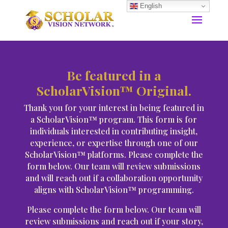
English
Be featured in a
ScholarVision™ Original.
Thank you for your interest in being featured in
a ScholarVision™ program. This form is for
individuals interested in contributing insight,
experience, or expertise through one of our
ScholarVision™ platforms. Please complete the
form below. Our team will review submissions
and will reach out if a collaboration opportunity
aligns with ScholarVision™ programming.
Please complete the form below. Our team will
review submissions and reach out if your story,