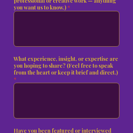
professional or creative work — anything
you want us to know.)
*
What experience, insight, or expertise are
you hoping to share? (Feel free to speak
from the heart or keep it brief and direct.)
*
Have you been featured or interviewed