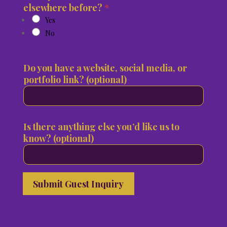
elsewhere before?
*
Yes
No
Do you have a website, social media, or
portfolio link? (optional)
Is there anything else you’d like us to
know? (optional)
Submit Guest Inquiry