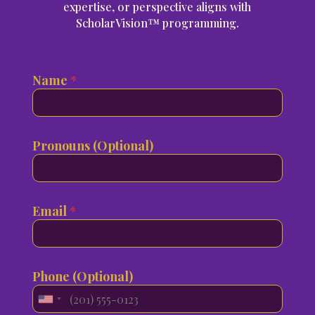
expertise, or perspective aligns with
ScholarVision™ programming.
Name
*
Pronouns (Optional)
i
W
Email
*
t
h
N
i
a
c
m
h
Phone (Optional)
e
t
i
o
U
n
y